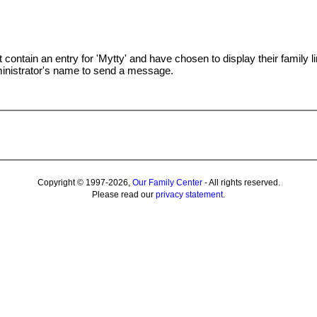
t contain an entry for 'Mytty' and have chosen to display their family l
ministrator's name to send a message.
Copyright © 1997-2026,
Our Family Center
- All rights reserved.
Please read our
privacy statement
.