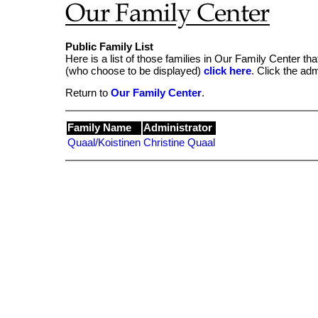
Public Family List
Here is a list of those families in Our Family Center tha
(who choose to be displayed)
click here
. Click the ad
Return to
Our Family Center
.
Family Name
Administrator
Quaal/Koistinen
Christine Quaal