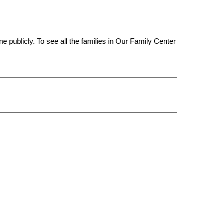
ine publicly. To see all the families in Our Family Center