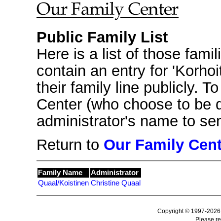
Public Family List
Here is a list of those fami
contain an entry for 'Korho
their family line publicly. T
Center (who choose to be 
administrator's name to s
Return to
Our Family Cent
Family Name
Administrator
Quaal/Koistinen
Christine Quaal
Copyright © 1997-2026
Please r