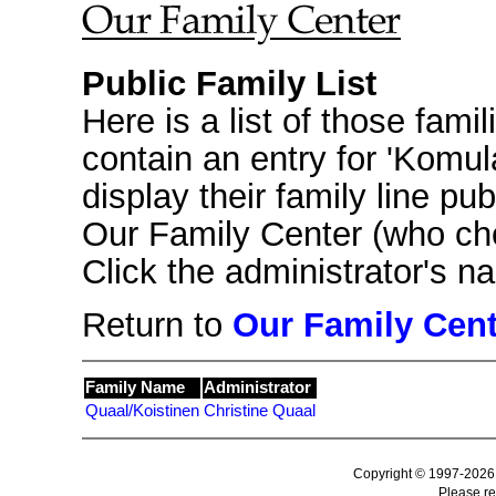
Public Family List
Here is a list of those fami
contain an entry for 'Komu
display their family line pub
Our Family Center (who ch
Click the administrator's 
Return to
Our Family Cent
Family Name
Administrator
Quaal/Koistinen
Christine Quaal
Copyright © 1997-2026
Please r