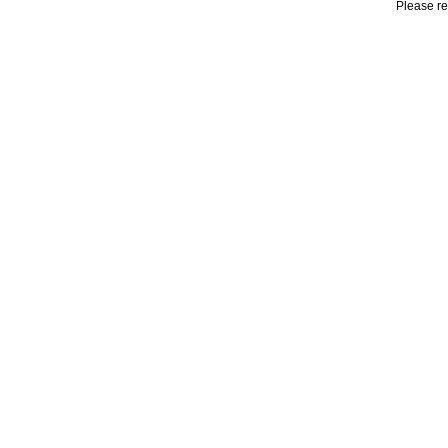
Please r