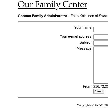
Contact Family Administrator
- Esko Koistinen of
Esko 
Your name:
Your e-mail address:
Subject:
Message:
From:
216.73.2
Copyright © 1997-2026